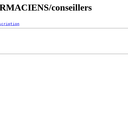
HARMACIENS/conseillers
scription