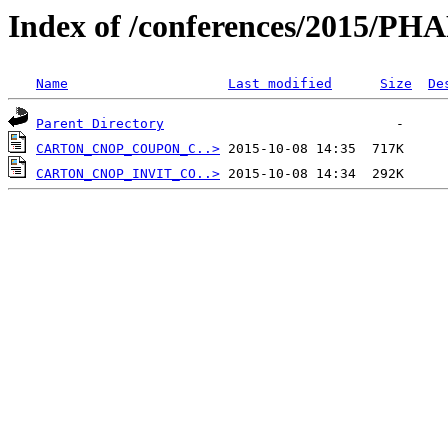
Index of /conferences/2015/P
Name
Last modified
Size
De
Parent Directory
CARTON_CNOP_COUPON_C..>
CARTON_CNOP_INVIT_CO..>