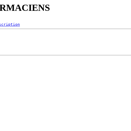
PHARMACIENS
scription