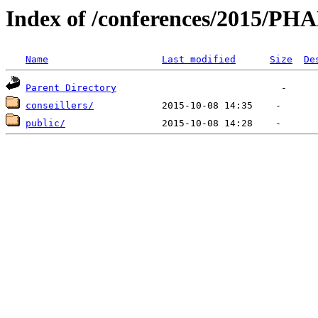
Index of /conferences/2015/
Name
Last modified
Size
De
Parent Directory
conseillers/
public/