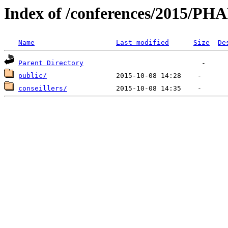
Index of /conferences/2015/
Name
Last modified
Size
De
Parent Directory
public/
conseillers/